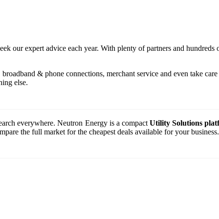
seek our expert advice each year. With plenty of partners and hundreds 
, broadband & phone connections, merchant service and even take care o
ing else.
o search everywhere. Neutron Energy is a compact
Utility Solutions pla
are the full market for the cheapest deals available for your business.