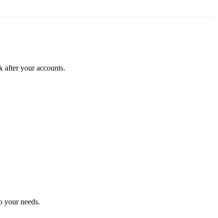
k after your accounts.
o your needs.