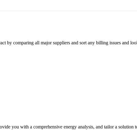
ct by comparing all major suppliers and sort any billing issues and loo
ovide you with a comprehensive energy analysis, and tailor a solution t