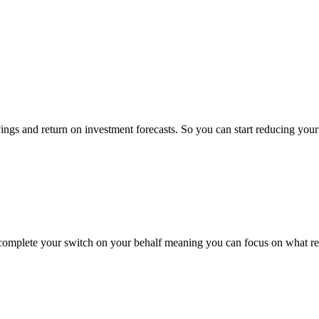
ings and return on investment forecasts. So you can start reducing yo
 complete your switch on your behalf meaning you can focus on what rea