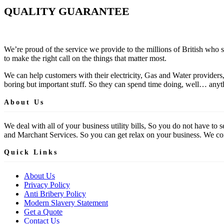
QUALITY GUARANTEE
We’re proud of the service we provide to the millions of British who 
to make the right call on the things that matter most.
We can help customers with their electricity, Gas and Water providers
boring but important stuff. So they can spend time doing, well… anyth
About Us
We deal with all of your business utility bills, So you do not have t
and Marchant Services. So you can get relax on your business. We comp
Quick Links
About Us
Privacy Policy
Anti Bribery Policy
Modern Slavery Statement
Get a Quote
Contact Us