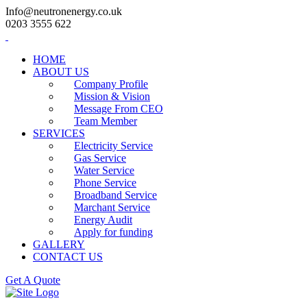
Info@neutronenergy.co.uk
0203 3555 622
HOME
ABOUT US
Company Profile
Mission & Vision
Message From CEO
Team Member
SERVICES
Electricity Service
Gas Service
Water Service
Phone Service
Broadband Service
Marchant Service
Energy Audit
Apply for funding
GALLERY
CONTACT US
Get A Quote