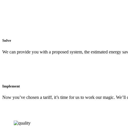
Solve
We can provide you with a proposed system, the estimated energy sav
Implement
Now you’ve chosen a tariff, it’s time for us to work our magic. We’ll