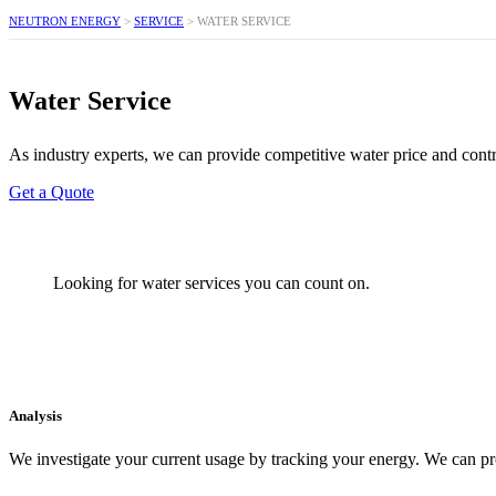
NEUTRON ENERGY
>
SERVICE
>
WATER SERVICE
Water Service
As industry experts, we can provide competitive water price and contra
Get a Quote
Looking for water services you can count on.
Analysis
We investigate your current usage by tracking your energy. We can pr