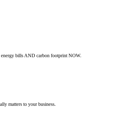
ur energy bills AND carbon footprint NOW.
lly matters to your business.