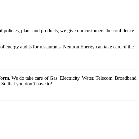
of policies, plans and products, we give our customers the confidence
f energy audits for restaurants. Neutron Energy can take care of the
tform
. We do take care of Gas, Electricity, Water, Telecom, Broadband
 So that you don’t have to!