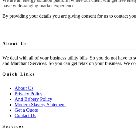
We are an energy solution platform where our client will get free en
have wide-ranging market experience.
By providing your details you are giving consent for us to contact you
About Us
We deal with all of your business utility bills, So you do not have t
and Marchant Services. So you can get relax on your business. We comp
Quick Links
About Us
Privacy Policy
Anti Bribery Policy
Modern Slavery Statement
Get a Quote
Contact Us
Services