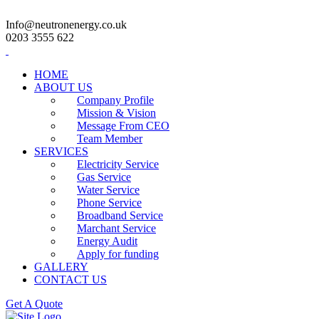
Info@neutronenergy.co.uk
0203 3555 622
HOME
ABOUT US
Company Profile
Mission & Vision
Message From CEO
Team Member
SERVICES
Electricity Service
Gas Service
Water Service
Phone Service
Broadband Service
Marchant Service
Energy Audit
Apply for funding
GALLERY
CONTACT US
Get A Quote