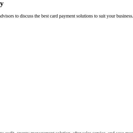
ay
advisors to discuss the best card payment solutions to suit your busine