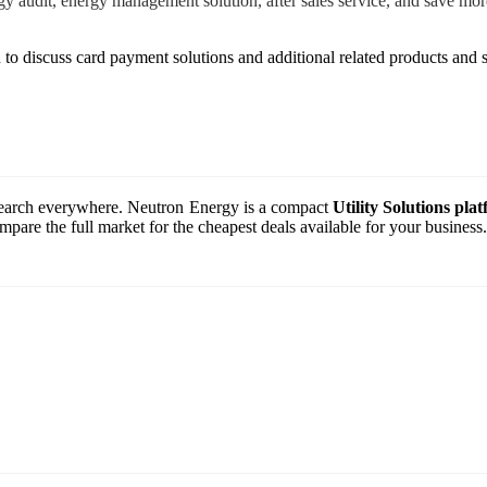
ergy audit, energy management solution, after sales service, and save 
 to discuss card payment solutions and additional related products and s
o search everywhere. Neutron Energy is a compact
Utility Solutions pla
are the full market for the cheapest deals available for your business.