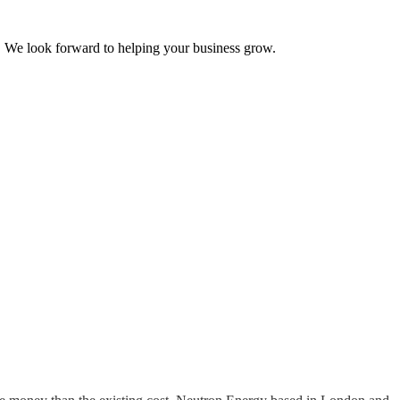
ss. We look forward to helping your business grow.