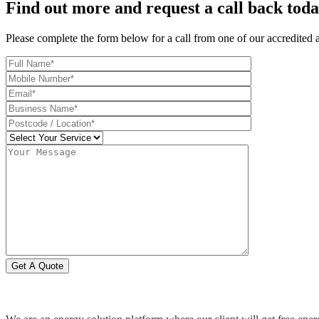
Find out more and request a call back tod
Please complete the form below for a call from one of our accredited 
Get A Quote