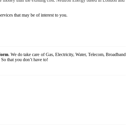
more money than the existing cost. Neutron Energy based in London and
ervices that may be of interest to you.
tform
. We do take care of Gas, Electricity, Water, Telecom, Broadband
 So that you don’t have to!