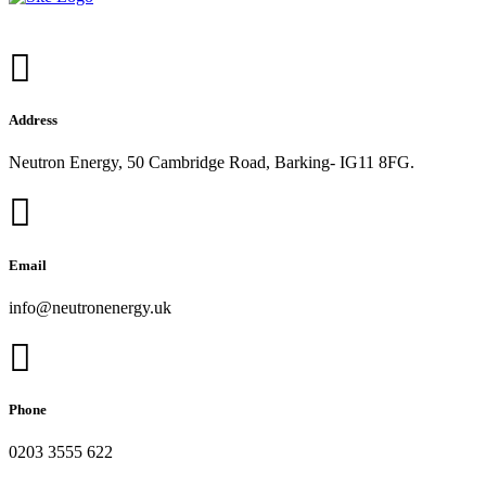
Address
Neutron Energy, 50 Cambridge Road, Barking- IG11 8FG.
Email
info@neutronenergy.uk
Phone
0203 3555 622