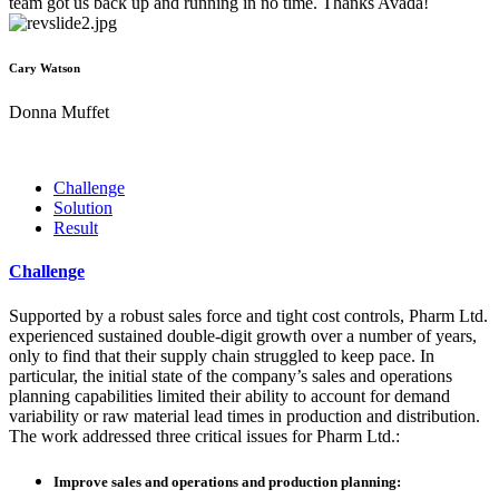
team got us back up and running in no time. Thanks Avada!
Cary Watson
Donna Muffet
Challenge
Solution
Result
Challenge
Supported by a robust sales force and tight cost controls, Pharm Ltd.
experienced sustained double-digit growth over a number of years,
only to find that their supply chain struggled to keep pace. In
particular, the initial state of the company’s sales and operations
planning capabilities limited their ability to account for demand
variability or raw material lead times in production and distribution.
The work addressed three critical issues for Pharm Ltd.:
Improve sales and operations and production planning: