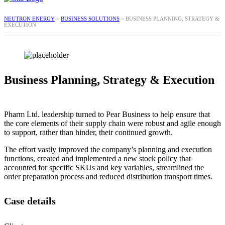
NEUTRON ENERGY
>
BUSINESS SOLUTIONS
>
BUSINESS PLANNING, STRATEGY &
EXECUTION
Business Planning, Strategy & Execution
Pharm Ltd. leadership turned to Pear Business to help ensure that
the core elements of their supply chain were robust and agile enough
to support, rather than hinder, their continued growth.
The effort vastly improved the company’s planning and execution
functions, created and implemented a new stock policy that
accounted for specific SKUs and key variables, streamlined the
order preparation process and reduced distribution transport times.
Case details