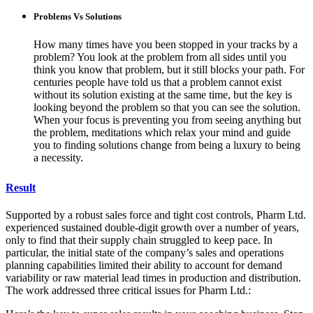
Problems Vs Solutions
How many times have you been stopped in your tracks by a
problem? You look at the problem from all sides until you
think you know that problem, but it still blocks your path. For
centuries people have told us that a problem cannot exist
without its solution existing at the same time, but the key is
looking beyond the problem so that you can see the solution.
When your focus is preventing you from seeing anything but
the problem, meditations which relax your mind and guide
you to finding solutions change from being a luxury to being
a necessity.
Result
Supported by a robust sales force and tight cost controls, Pharm Ltd.
experienced sustained double-digit growth over a number of years,
only to find that their supply chain struggled to keep pace. In
particular, the initial state of the company’s sales and operations
planning capabilities limited their ability to account for demand
variability or raw material lead times in production and distribution.
The work addressed three critical issues for Pharm Ltd.: