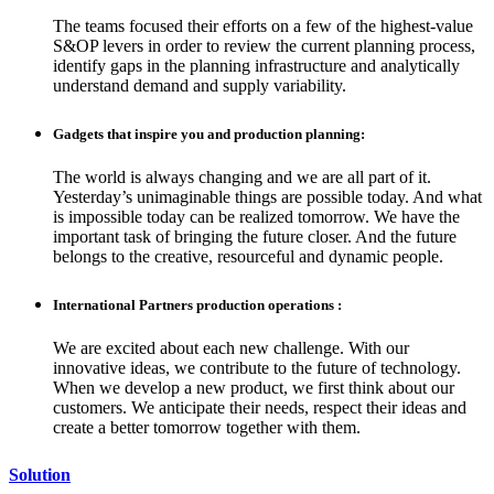
The teams focused their efforts on a few of the highest-value
S&OP levers in order to review the current planning process,
identify gaps in the planning infrastructure and analytically
understand demand and supply variability.
Gadgets that inspire you and production planning:
The world is always changing and we are all part of it.
Yesterday’s unimaginable things are possible today. And what
is impossible today can be realized tomorrow. We have the
important task of bringing the future closer. And the future
belongs to the creative, resourceful and dynamic people.
International Partners production operations :
We are excited about each new challenge. With our
innovative ideas, we contribute to the future of technology.
When we develop a new product, we first think about our
customers. We anticipate their needs, respect their ideas and
create a better tomorrow together with them.
Solution