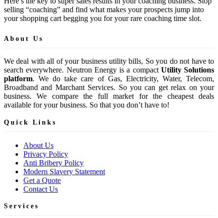
Here’s the key to super sales results in your coaching business. Stop
selling “coaching” and find what makes your prospects jump into
your shopping cart begging you for your rare coaching time slot.
About Us
We deal with all of your business utility bills, So you do not have to
search everywhere. Neutron Energy is a compact
Utility Solutions
platform
. We do take care of Gas, Electricity, Water, Telecom,
Broadband and Marchant Services. So you can get relax on your
business. We compare the full market for the cheapest deals
available for your business. So that you don’t have to!
Quick Links
About Us
Privacy Policy
Anti Bribery Policy
Modern Slavery Statement
Get a Quote
Contact Us
Services