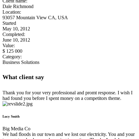
Client name:
Dale Richmond
Location:
93057 Mountain View CA, USA
Started
May 10, 2012
Completed:
June 10, 2012
Value:
$ 125 000
Category:
Business Solutions
What client say
Thank you for your very professional and promt response. I wish I
had found you before I spent money on a competitors theme.
Lucy Smith
Big Media Co
We had floods in our town and we lost our electricity. You and your