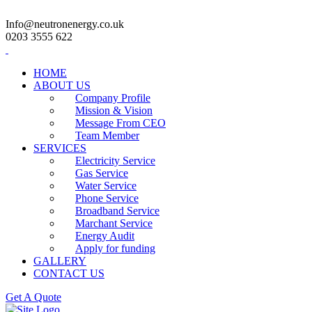
Info@neutronenergy.co.uk
0203 3555 622
HOME
ABOUT US
Company Profile
Mission & Vision
Message From CEO
Team Member
SERVICES
Electricity Service
Gas Service
Water Service
Phone Service
Broadband Service
Marchant Service
Energy Audit
Apply for funding
GALLERY
CONTACT US
Get A Quote