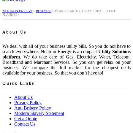
NEUTRON ENERGY
>
BUSINESS
>
PLANIT EARTH (FOR A GLOBAL EVENT
PLANNER)
About Us
We deal with all of your business utility bills, So you do not have to
search everywhere. Neutron Energy is a compact
Utility Solutions
platform
. We do take care of Gas, Electricity, Water, Telecom,
Broadband and Marchant Services. So you can get relax on your
business. We compare the full market for the cheapest deals
available for your business. So that you don’t have to!
Quick Links
About Us
Privacy Policy
Anti Bribery Policy
Modern Slavery Statement
Get a Quote
Contact Us