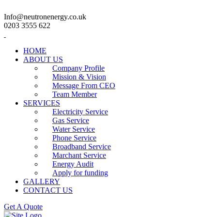
Info@neutronenergy.co.uk
0203 3555 622
HOME
ABOUT US
Company Profile
Mission & Vision
Message From CEO
Team Member
SERVICES
Electricity Service
Gas Service
Water Service
Phone Service
Broadband Service
Marchant Service
Energy Audit
Apply for funding
GALLERY
CONTACT US
Get A Quote